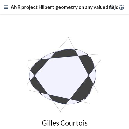
ANR project Hilbert geometry on any valued field
Gilles Courtois