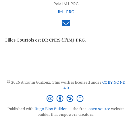
Pole IMJ-PRG
IMJ-PRG
Gilles Courtois est DR CNRS à l’IMJ-PRG.
© 2026 Antonin Guilloux. This work is licensed under
CC BY NC ND
4.0
Published with
Hugo Blox Builder
— the free,
open source
website
builder that empowers creators.